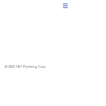
© 2025 Y&T Plumbing Corp