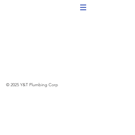
© 2025 Y&T Plumbing Corp