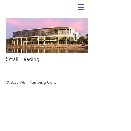
Small Heading
© 2025 Y&T Plumbing Corp